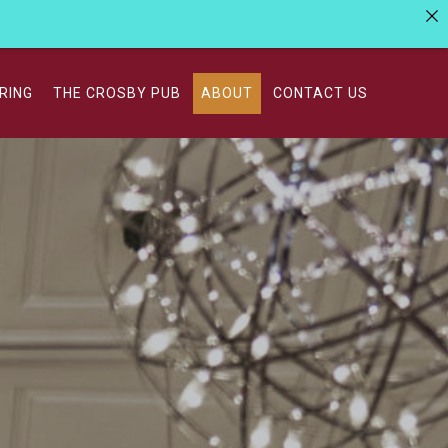
RING
THE CROSBY PUB
ABOUT
CONTACT US