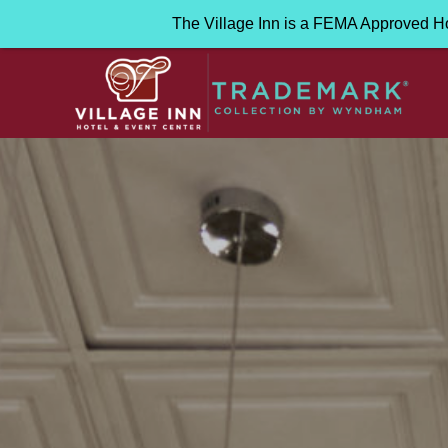
The Village Inn is a FEMA Approved H