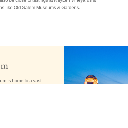
also be close to tastings at RayLen Vineyards &
ions like Old Salem Museums & Gardens.
em
lem is home to a vast
 our downtown. You’ll
teps away from the
e a city that
eful to call the
taste of the fun
 historic region.