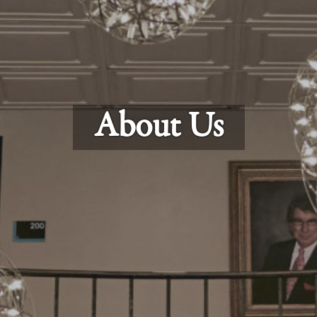
About Us