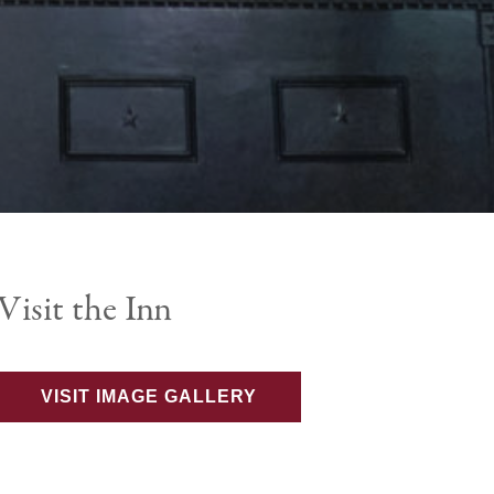
Visit the Inn
VISIT IMAGE GALLERY