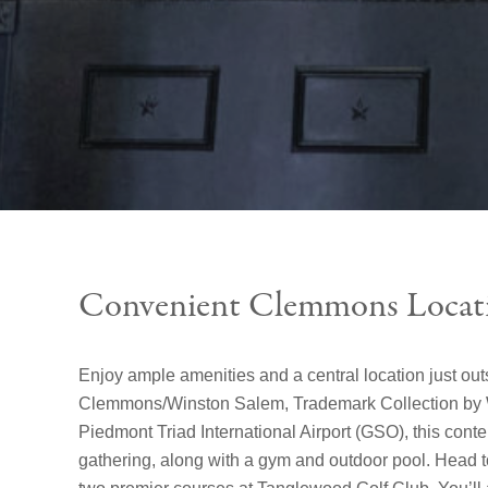
Convenient Clemmons Locat
Enjoy ample amenities and a central location just out
Clemmons/Winston Salem, Trademark Collection by W
Piedmont Triad International Airport (GSO), this conte
gathering, along with a gym and outdoor pool. Head t