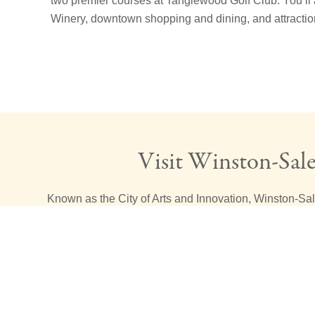
two premier courses at Tanglewood Golf Club. You’ll 
Winery, downtown shopping and dining, and attract
Visit Winston-Sal
Known as the City of Arts and Innovation, Winston-Sa
Arts District
and an
Innovation Quarter
in the heart of
also find many historic locations like
Old Salem
just s
Village Inn. Join us for unique opportunity to experienc
encapsulates both tradition and innovation. We are grat
Piedmont Triad our home and are excited to give you a 
things you can do during your visit to our beautiful and