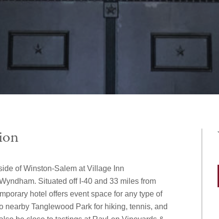
ion
side of Winston-Salem at Village Inn
yndham. Situated off I-40 and 33 miles from
mporary hotel offers event space for any type of
o nearby Tanglewood Park for hiking, tennis, and