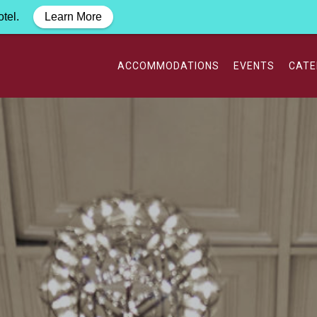
otel.
Learn More
ACCOMMODATIONS
EVENTS
CATE