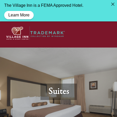
The Village Inn is a FEMA Approved Hotel.
Learn More
Suites