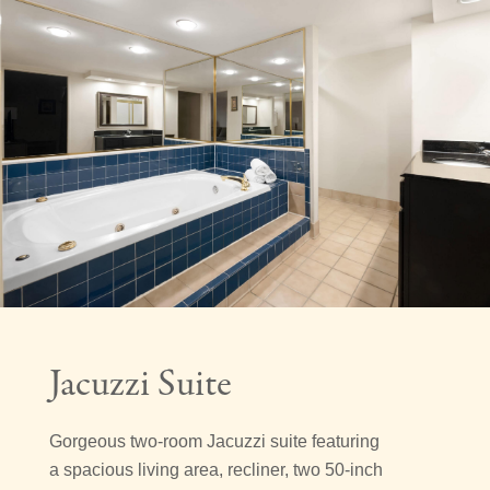
Jacuzzi Suite
Gorgeous two-room Jacuzzi suite featuring
a spacious living area, recliner, two 50-inch