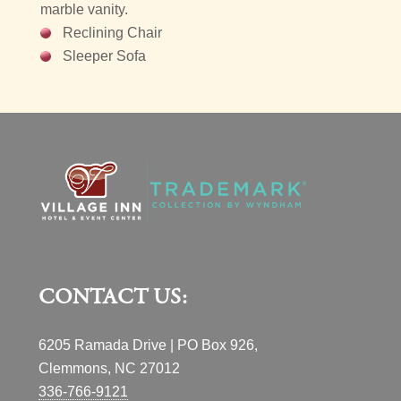
marble vanity.
Reclining Chair
Sleeper Sofa
CONTACT US:
6205 Ramada Drive | PO Box 926,
Clemmons, NC 27012
336-766-9121