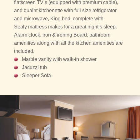
flatscreen TV’s (equipped with premium cable),
and quaint kitchenette with full size refrigerator
and microwave, King bed, complete with
Sealy mattress makes for a great night’s sleep.
Alarm clock, iron & ironing Board, bathroom
amenities along with all the kitchen amenities are
included.
Marble vanity with walk-in shower
Jacuzzi tub
Sleeper Sofa