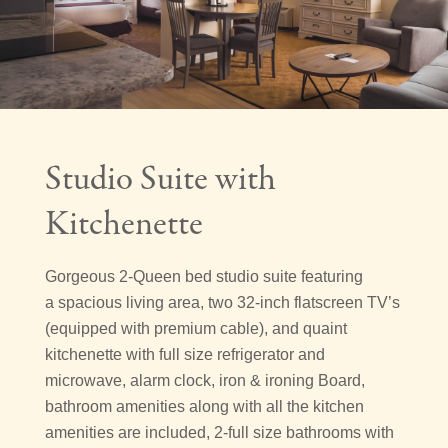
Studio Suite with
Kitchenette
Gorgeous 2-Queen bed studio suite featuring
a spacious living area, two 32-inch flatscreen TV’s
(equipped with premium cable), and quaint
kitchenette with full size refrigerator and
microwave, alarm clock, iron & ironing Board,
bathroom amenities along with all the kitchen
amenities are included, 2-full size bathrooms with