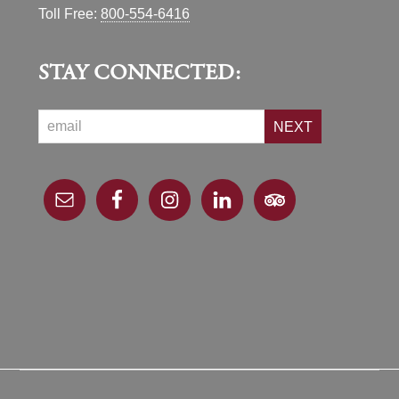
Toll Free:
800-554-6416
STAY CONNECTED:
NEXT