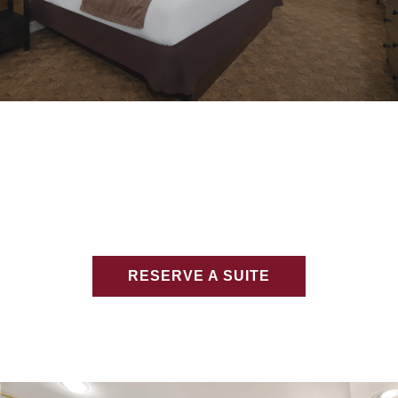
RESERVE A SUITE